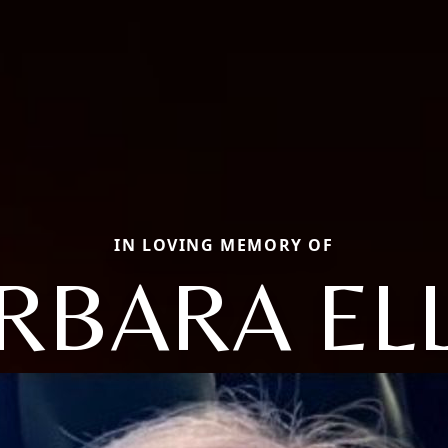
IN LOVING MEMORY OF
RBARA EL