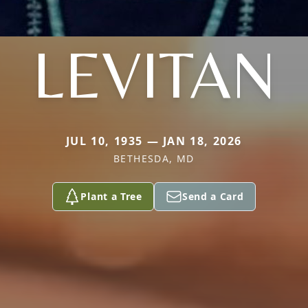
LEVITAN
JUL 10, 1935 — JAN 18, 2026
BETHESDA, MD
Plant a Tree
Send a Card