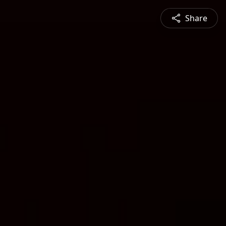
Share