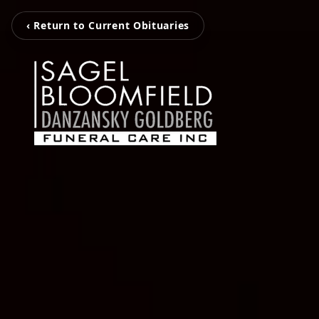
‹ Return to Current Obituaries