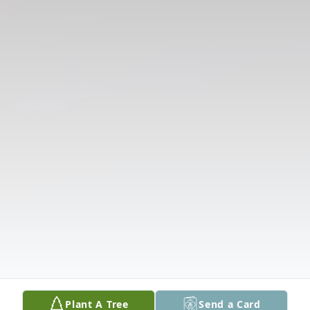
Plant A Tree
Send a Card