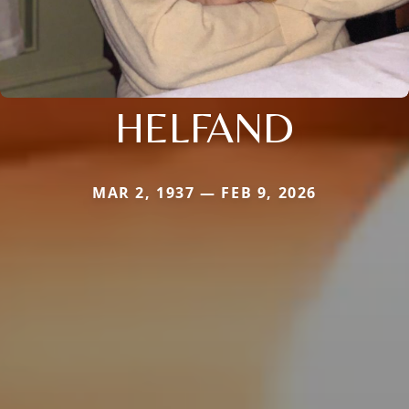
HELFAND
MAR 2, 1937 — FEB 9, 2026