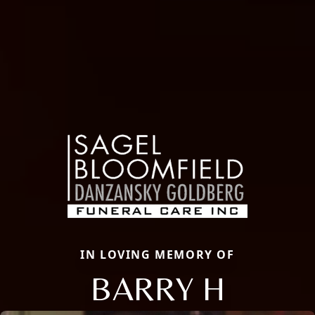
IN LOVING MEMORY OF
BARRY H