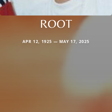
ROOT
APR 12, 1925 — MAY 17, 2025