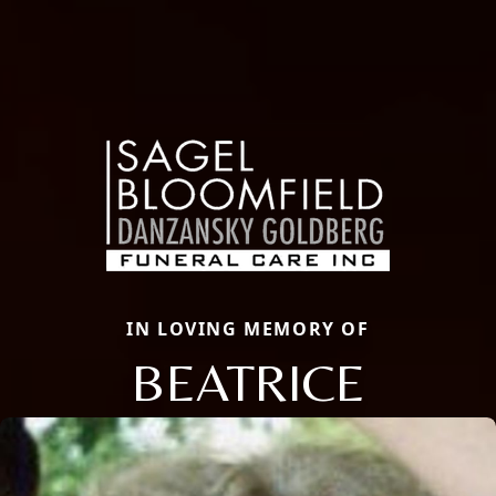
IN LOVING MEMORY OF
BEATRICE