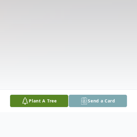
Plant A Tree
Send a Card