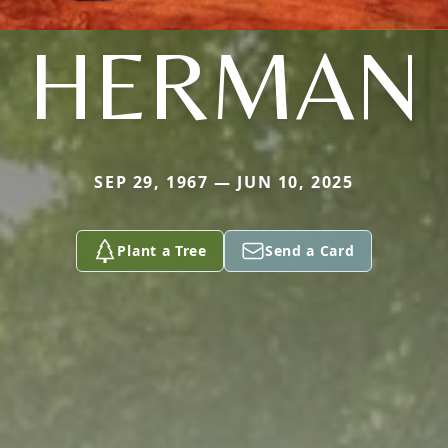
HERMAN
SEP 29, 1967 — JUN 10, 2025
Plant a Tree
Send a Card