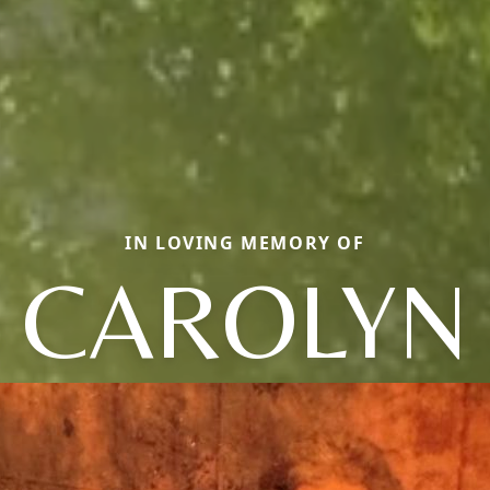
IN LOVING MEMORY OF
CAROLYN