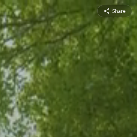
Share