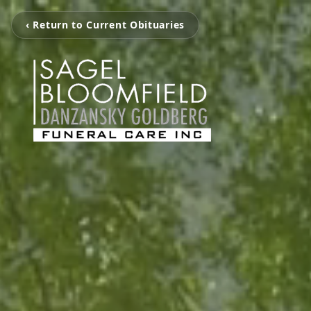
‹ Return to Current Obituaries