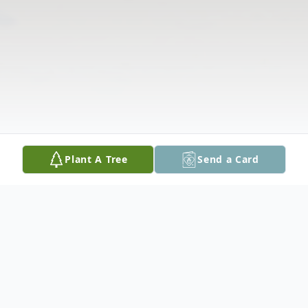
Plant A Tree
Send a Card
Obituary