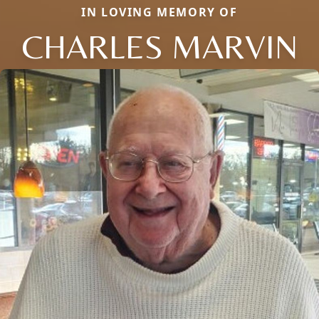
IN LOVING MEMORY OF
CHARLES MARVIN