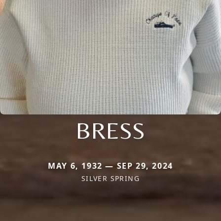
BRESS
MAY 6, 1932 — SEP 29, 2024
SILVER SPRING