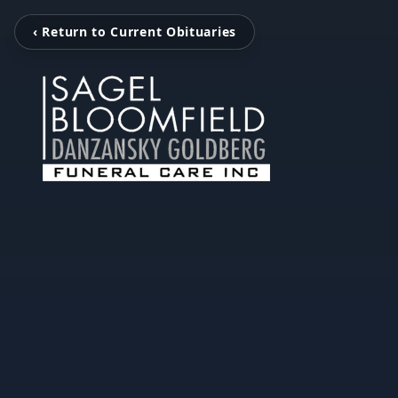
‹ Return to Current Obituaries