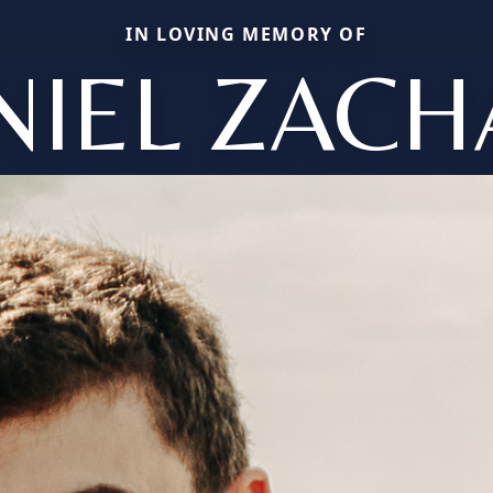
IN LOVING MEMORY OF
NIEL ZACH