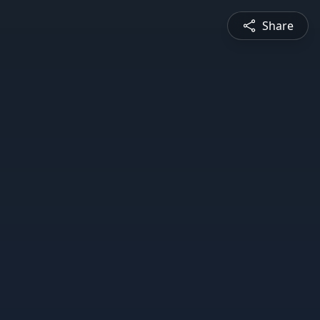
Share