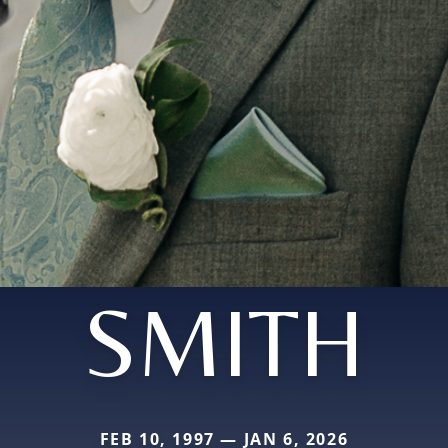
SMITH
FEB 10, 1997 — JAN 6, 2026