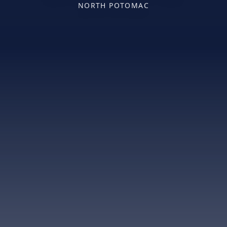
NORTH POTOMAC