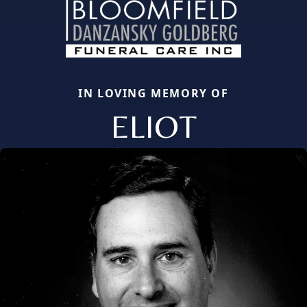
IN LOVING MEMORY OF
ELIOT