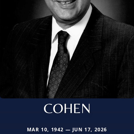
COHEN
MAR 10, 1942 — JUN 17, 2026