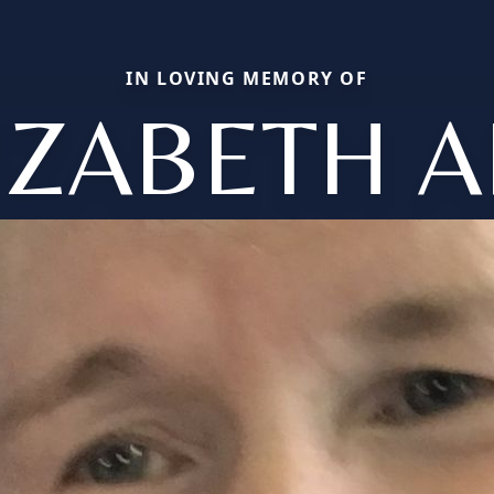
IN LOVING MEMORY OF
IZABETH 