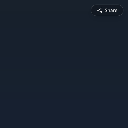
Share