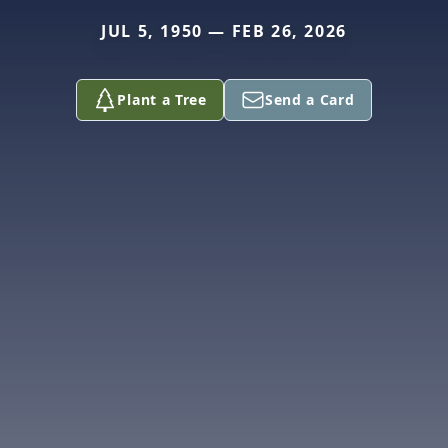
JUL 5, 1950 — FEB 26, 2026
Plant a Tree
Send a Card