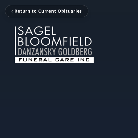
‹ Return to Current Obituaries