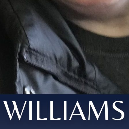
WILLIAMS