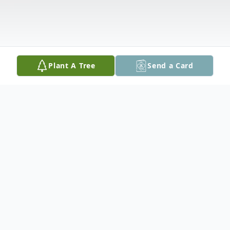
Plant A Tree
Send a Card
Obituary
Elkan Weintrobe was born on March 13,
1935 in England and came United States as