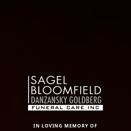
IN LOVING MEMORY OF