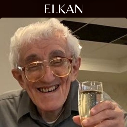
ELKAN