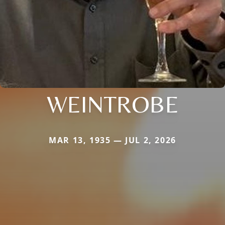
WEINTROBE
MAR 13, 1935 — JUL 2, 2026