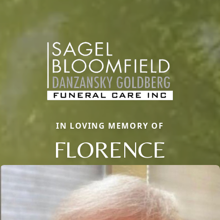
IN LOVING MEMORY OF
FLORENCE