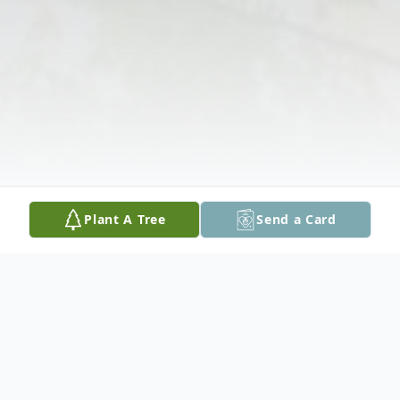
Plant A Tree
Send a Card
Obituary