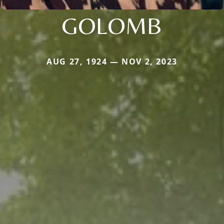
GOLOMB
AUG 27, 1924 — NOV 2, 2023