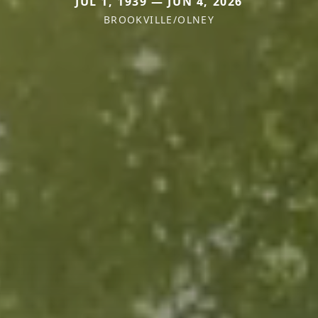
JUL 1, 1939 — JUN 4, 2026
BROOKVILLE/OLNEY