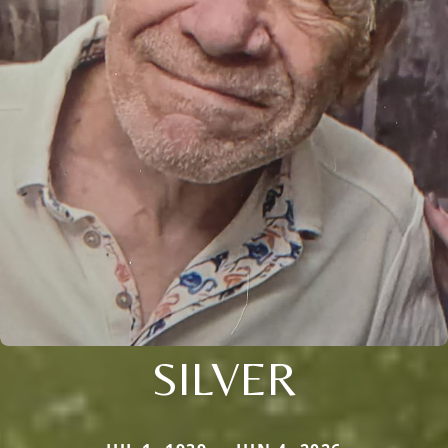
SILVER