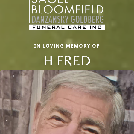
IN LOVING MEMORY OF
H FRED