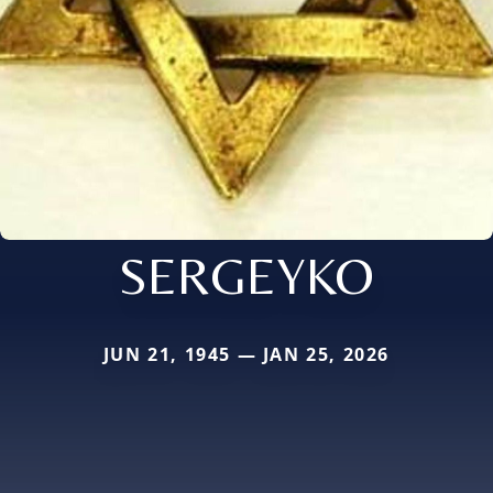
SERGEYKO
JUN 21, 1945 — JAN 25, 2026