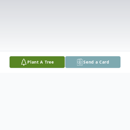
Plant A Tree
Send a Card
Obituary