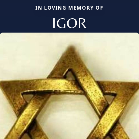
IN LOVING MEMORY OF
IGOR