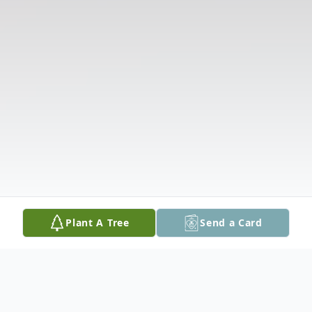
Plant A Tree
Send a Card