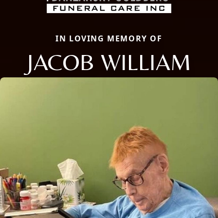
IN LOVING MEMORY OF
JACOB WILLIAM