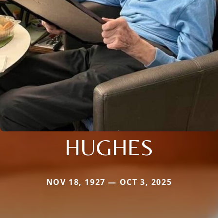
HUGHES
NOV 18, 1927 — OCT 3, 2025