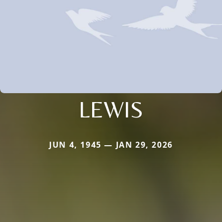
LEWIS
JUN 4, 1945 — JAN 29, 2026