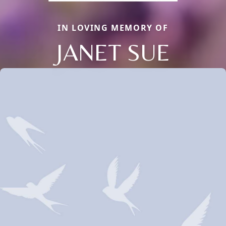
IN LOVING MEMORY OF
JANET SUE