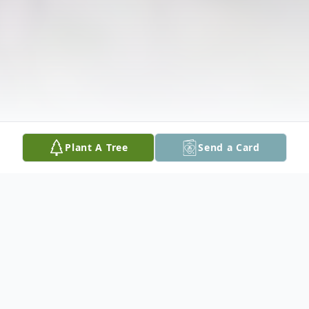
Plant A Tree
Send a Card
Obituary