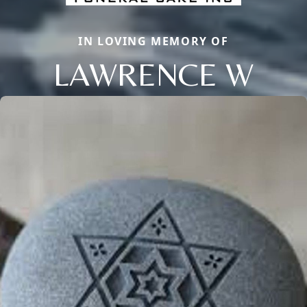
IN LOVING MEMORY OF
LAWRENCE W