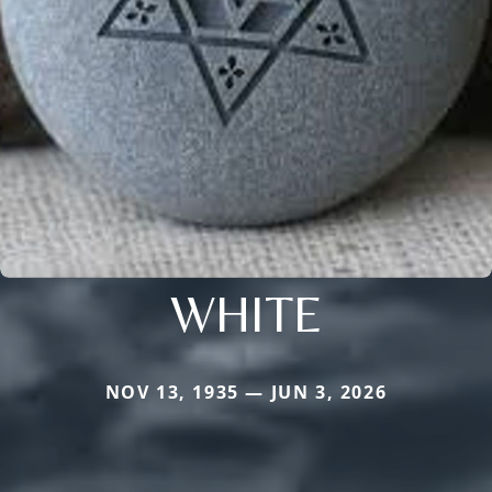
WHITE
NOV 13, 1935 — JUN 3, 2026