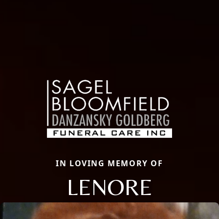
IN LOVING MEMORY OF
LENORE