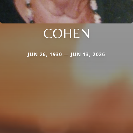
COHEN
JUN 26, 1930 — JUN 13, 2026