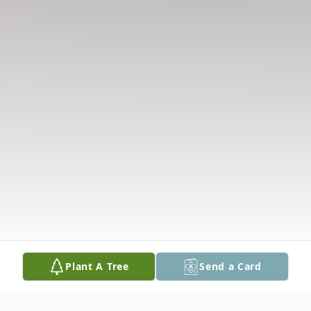
Plant A Tree
Send a Card