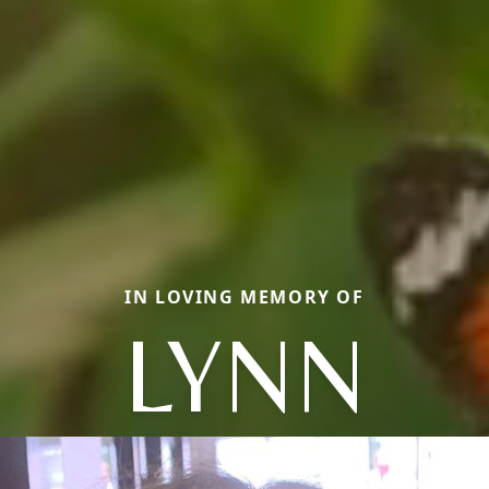
IN LOVING MEMORY OF
LYNN