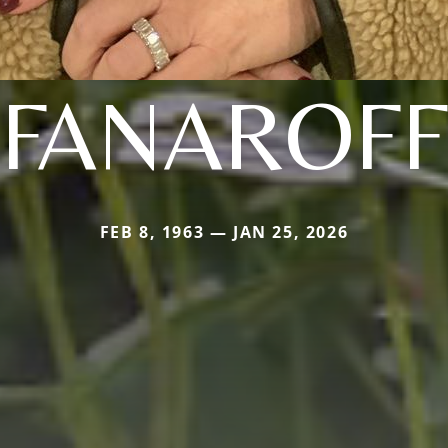
FANAROFF
FEB 8, 1963 — JAN 25, 2026