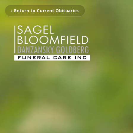
‹ Return to Current Obituaries