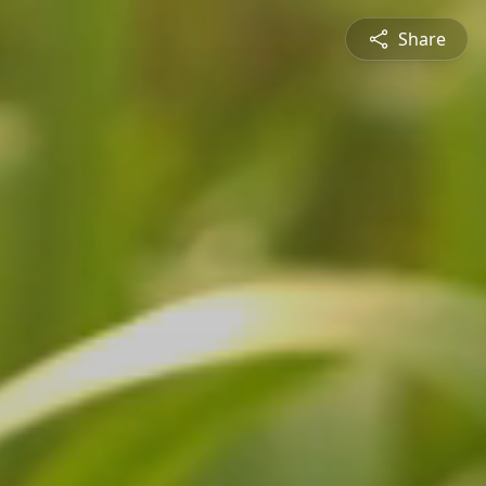
Share