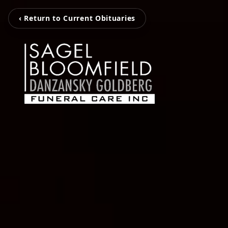
‹ Return to Current Obituaries