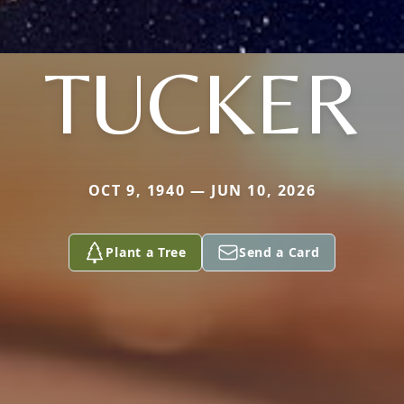
TUCKER
OCT 9, 1940 — JUN 10, 2026
Plant a Tree
Send a Card