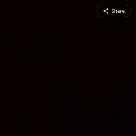
Share