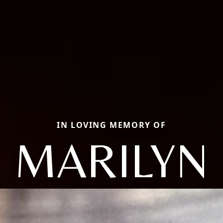
IN LOVING MEMORY OF
MARILYN