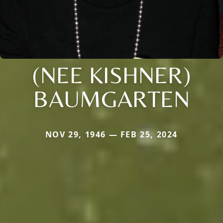
(NEE KISHNER)
BAUMGARTEN
NOV 29, 1946 — FEB 25, 2024