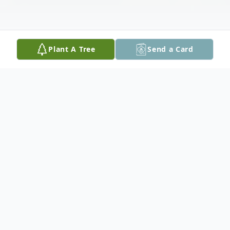
Plant A Tree
Send a Card
Obituary
For more than four decades, Martha
Kishner Baumgarten introduced herself to
new acquaintances as "from Chicago —