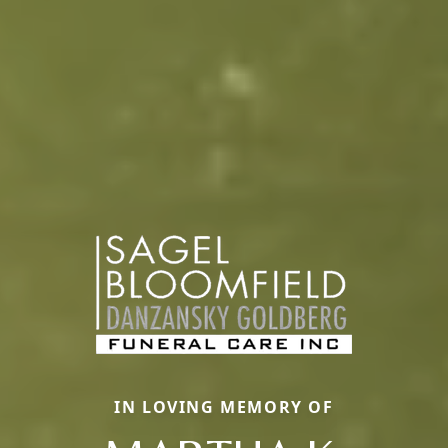
IN LOVING MEMORY OF