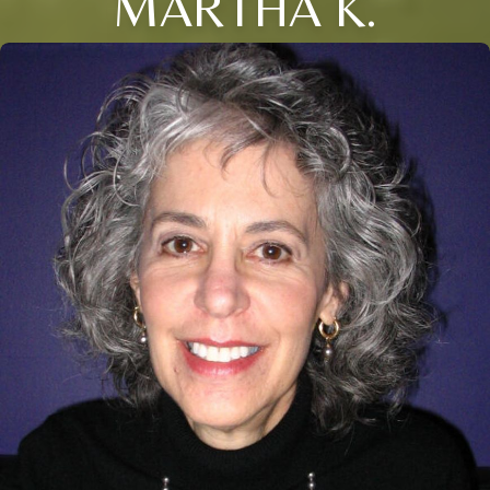
MARTHA K.