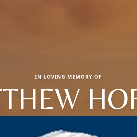
IN LOVING MEMORY OF
THEW HO