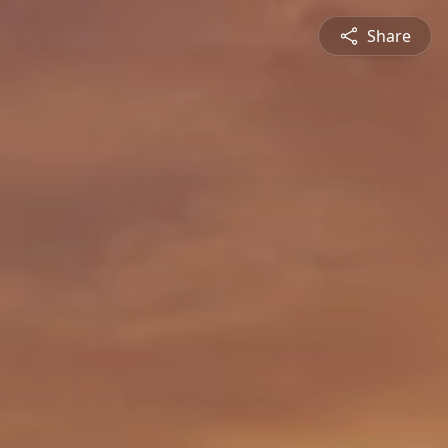
Share