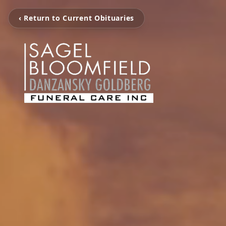
‹ Return to Current Obituaries