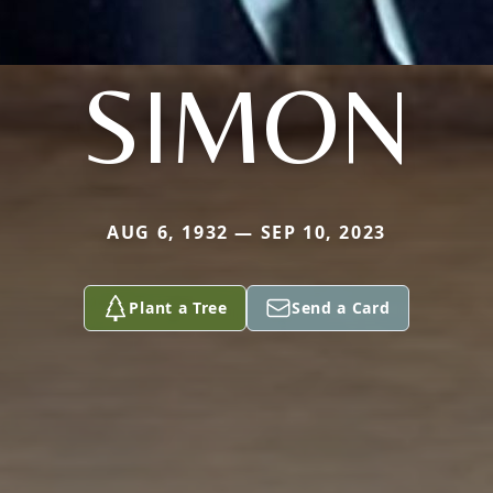
SIMON
AUG 6, 1932 — SEP 10, 2023
Plant a Tree
Send a Card