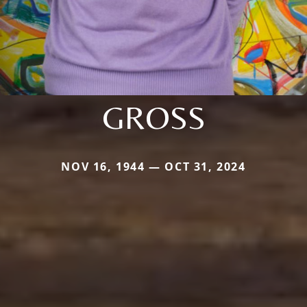
GROSS
NOV 16, 1944 — OCT 31, 2024