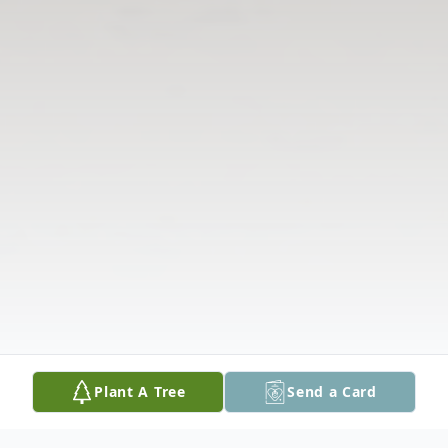
Plant A Tree
Send a Card