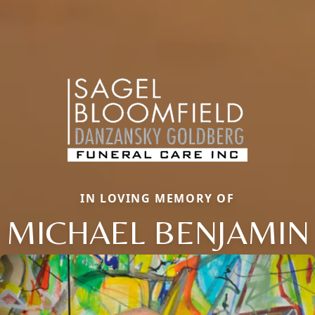
IN LOVING MEMORY OF
MICHAEL BENJAMIN