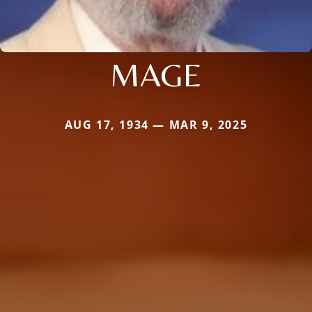
MAGE
AUG 17, 1934 — MAR 9, 2025