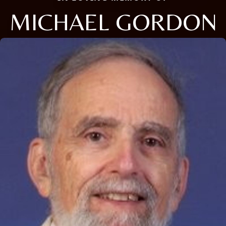
MICHAEL GORDON