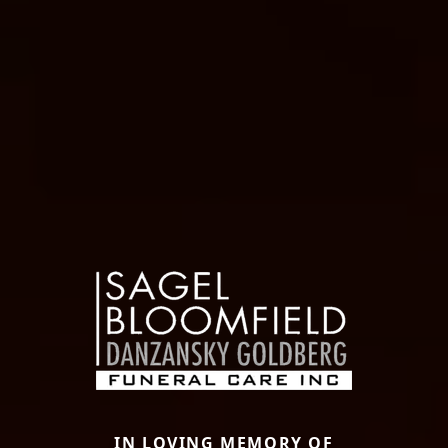
IN LOVING MEMORY OF