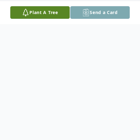
Plant A Tree
Send a Card
Obituary
Michael Gordon Mage, DDS, Captain
USPHS Ret., passed away peacefully on
March 9, 2025 at his home in Bethesda,
MD.