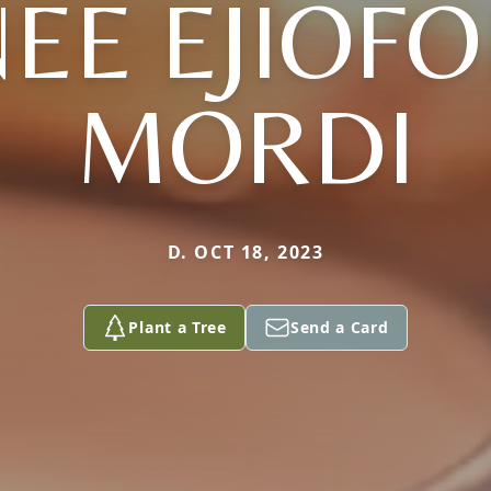
NEE EJIOFO
MORDI
D. OCT 18, 2023
Plant a Tree
Send a Card