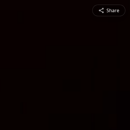
Share