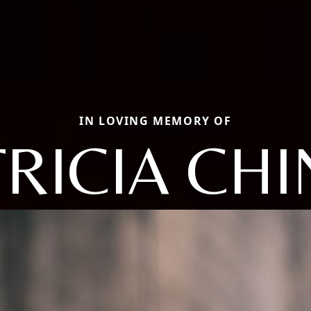
IN LOVING MEMORY OF
TRICIA CHI