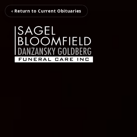
‹ Return to Current Obituaries