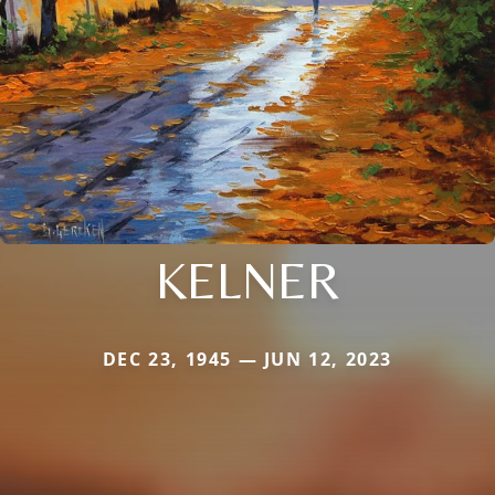
KELNER
DEC 23, 1945 — JUN 12, 2023