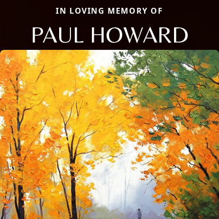
IN LOVING MEMORY OF
PAUL HOWARD