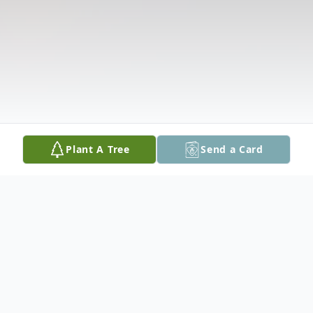
Plant A Tree
Send a Card
Obituary