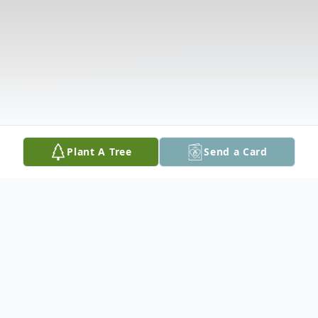
Plant A Tree
Send a Card
Obituary