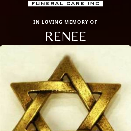
IN LOVING MEMORY OF
RENEE