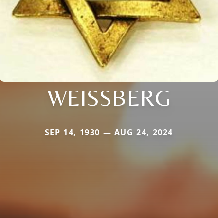
WEISSBERG
SEP 14, 1930 — AUG 24, 2024