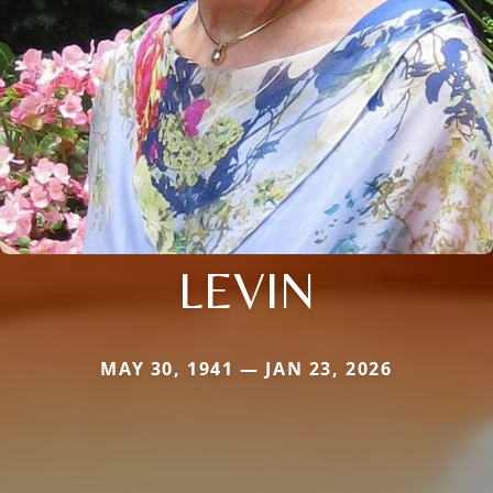
LEVIN
MAY 30, 1941 — JAN 23, 2026