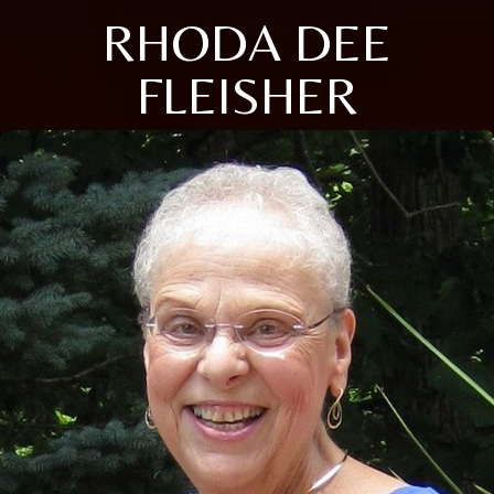
RHODA DEE
FLEISHER