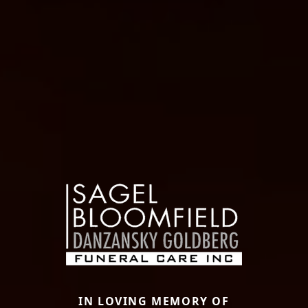
IN LOVING MEMORY OF