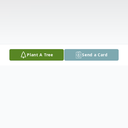
Plant A Tree
Send a Card
Obituary