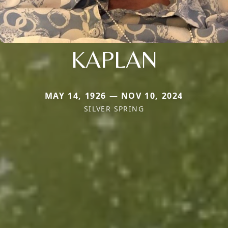
KAPLAN
MAY 14, 1926 — NOV 10, 2024
SILVER SPRING