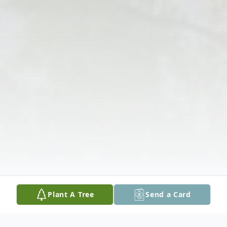
Plant A Tree
Send a Card