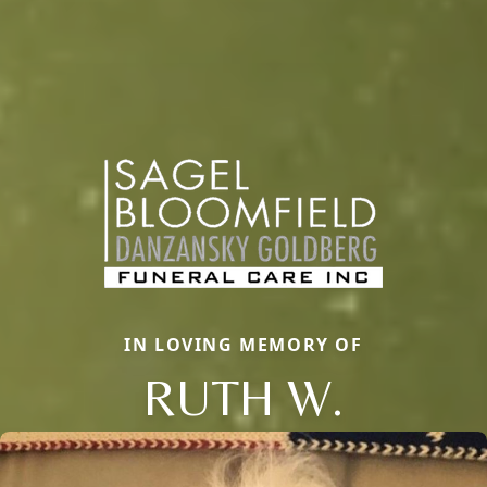
IN LOVING MEMORY OF
RUTH W.