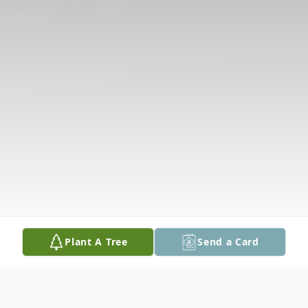
Plant A Tree
Send a Card