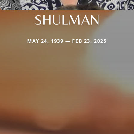
SHULMAN
MAY 24, 1939 — FEB 23, 2025