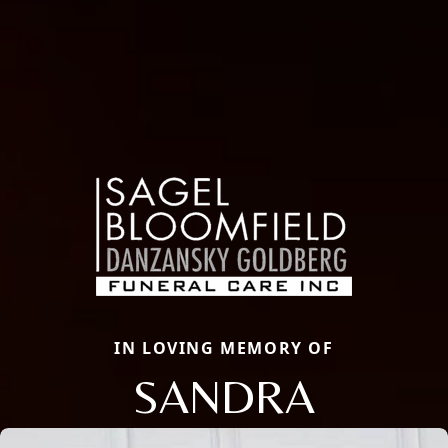
IN LOVING MEMORY OF
SANDRA