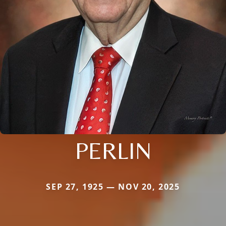
PERLIN
SEP 27, 1925 — NOV 20, 2025