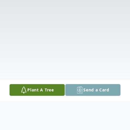
Plant A Tree
Send a Card