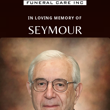
IN LOVING MEMORY OF
SEYMOUR