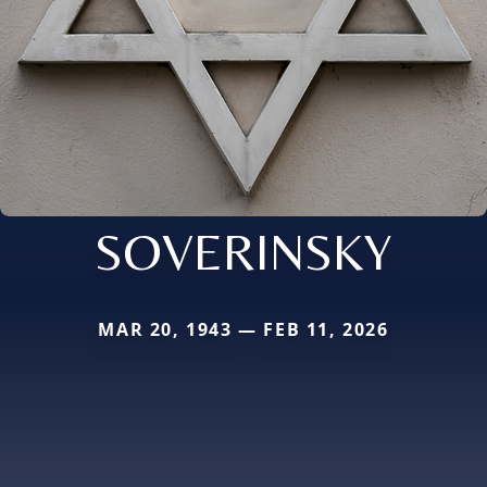
SOVERINSKY
MAR 20, 1943 — FEB 11, 2026