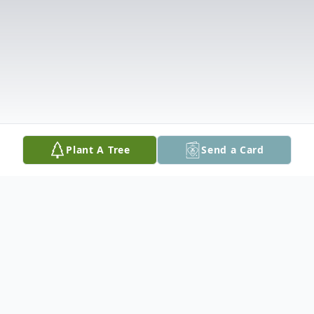
Plant A Tree
Send a Card
Obituary