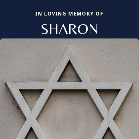
IN LOVING MEMORY OF
SHARON