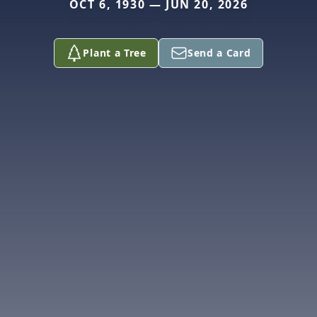
OCT 6, 1930 — JUN 20, 2026
Plant a Tree
Send a Card