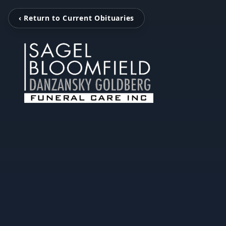
‹ Return to Current Obituaries