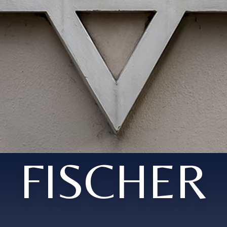
FISCHER