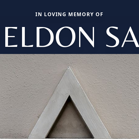
IN LOVING MEMORY OF
ELDON SA