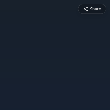
Share