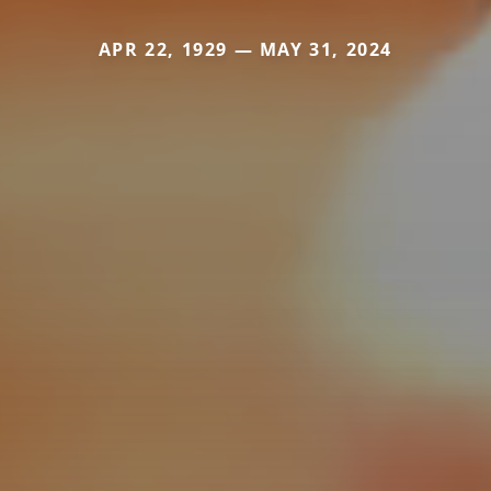
APR 22, 1929 — MAY 31, 2024