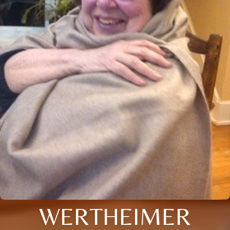
WERTHEIMER