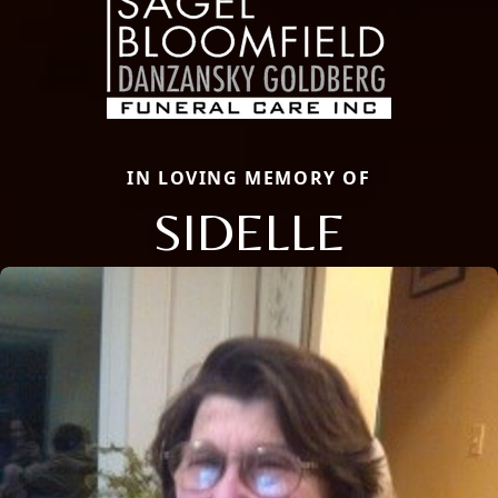
IN LOVING MEMORY OF
SIDELLE