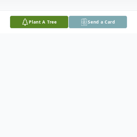
Plant A Tree
Send a Card
Obituary
Sidelle Wertheimer of Chevy Chase,
Maryland passed away on May 31, 2024 at
the age of 95, following a long illness.