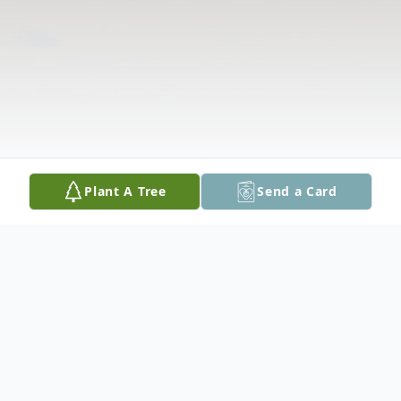
Plant A Tree
Send a Card
Obituary