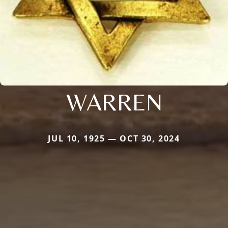
WARREN
JUL 10, 1925 — OCT 30, 2024