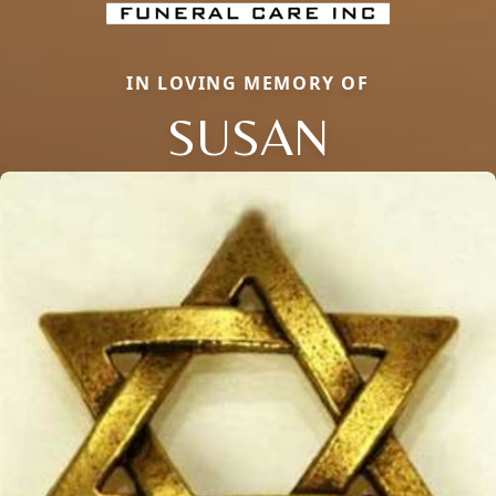
IN LOVING MEMORY OF
SUSAN