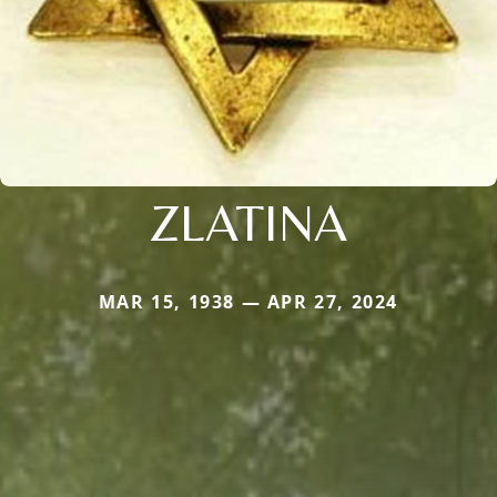
ZLATINA
MAR 15, 1938 — APR 27, 2024