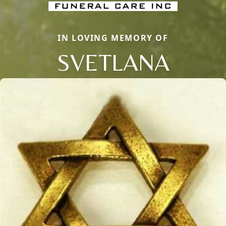
IN LOVING MEMORY OF
SVETLANA