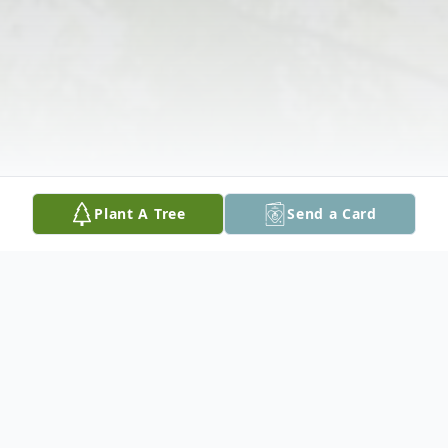
Plant A Tree
Send a Card
Obituary