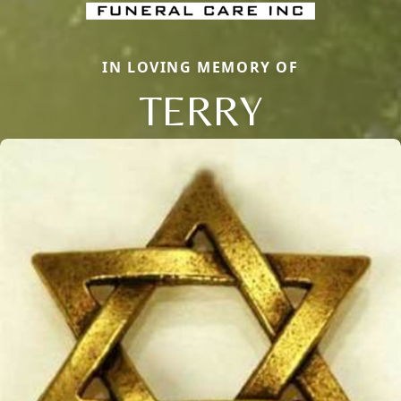
IN LOVING MEMORY OF
TERRY