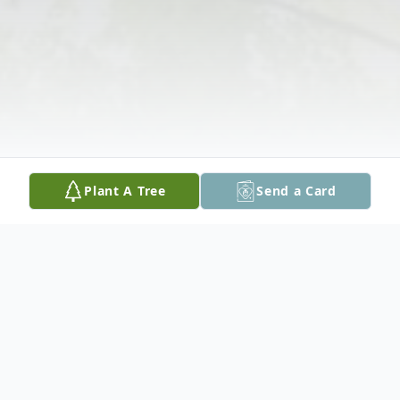
Plant A Tree
Send a Card
Obituary