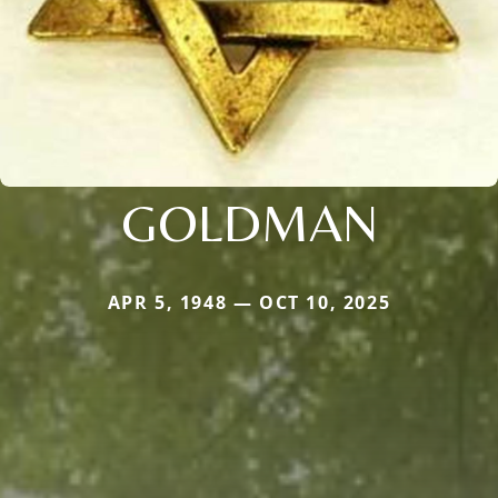
GOLDMAN
APR 5, 1948 — OCT 10, 2025