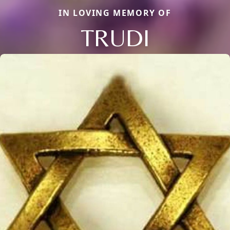
IN LOVING MEMORY OF
TRUDI