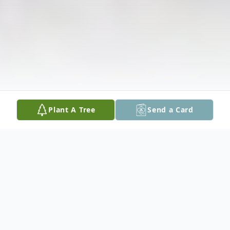
Plant A Tree
Send a Card
Obituary