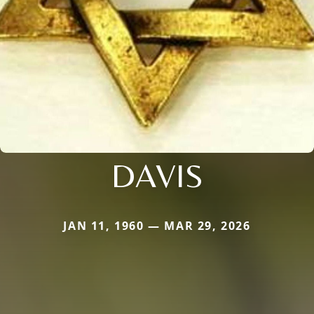
DAVIS
JAN 11, 1960 — MAR 29, 2026