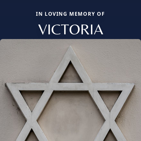
IN LOVING MEMORY OF
VICTORIA