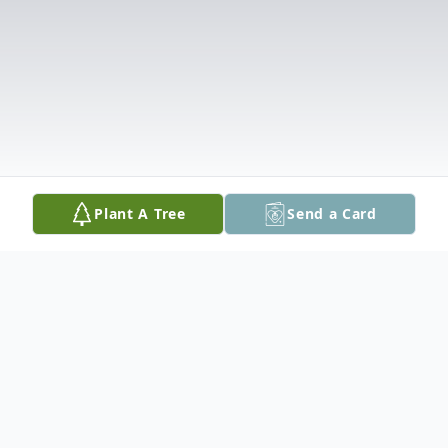
Plant A Tree
Send a Card
Obituary