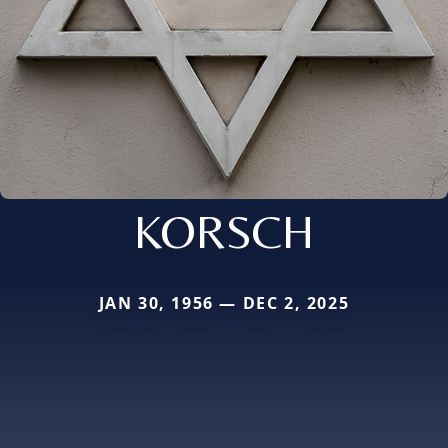
KORSCH
JAN 30, 1956 — DEC 2, 2025